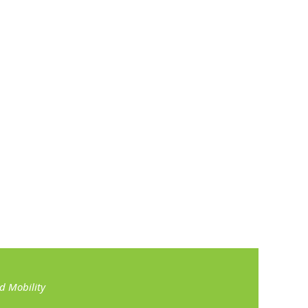
 Mobility