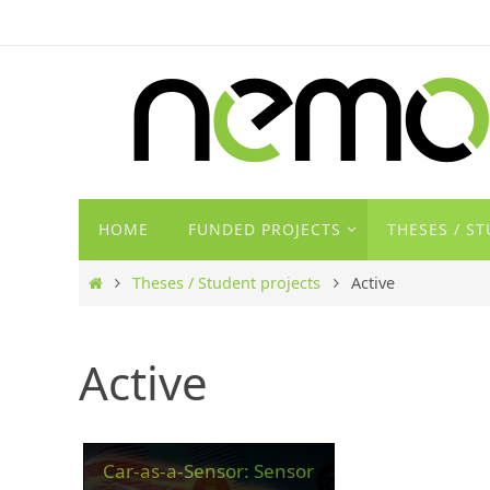
Zum
Inhalt
springen
Zum
HOME
FUNDED PROJECTS
THESES / S
Inhalt
springen
Start
Theses / Student projects
Active
Active
Car-as-a-Sensor: Sensor