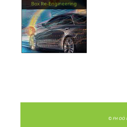
Box Re-Engineering
© FH OÖ 