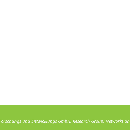
Forschungs und Entwicklungs GmbH, Research Group: Networks and