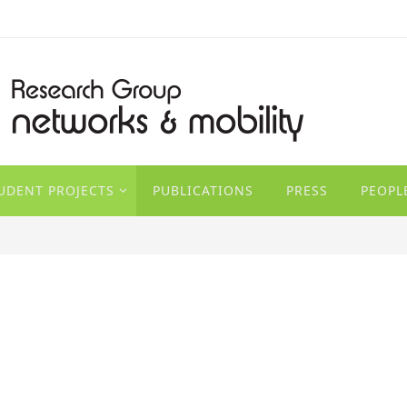
TUDENT PROJECTS
PUBLICATIONS
PRESS
PEOPL