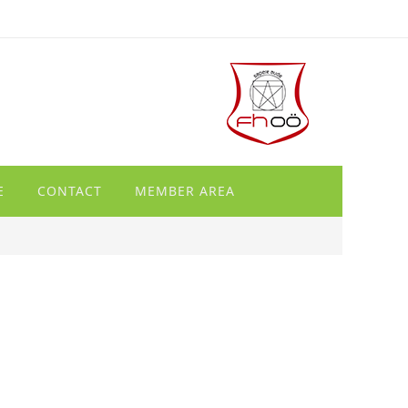
E
CONTACT
MEMBER AREA