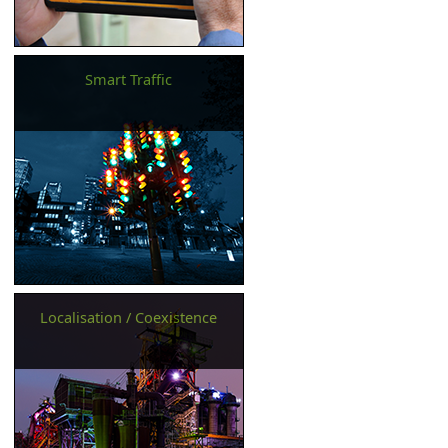
Smart Traffic
Localisation / Coexistence