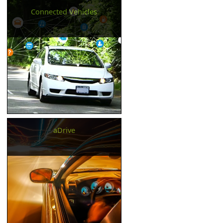
Connected Vehicles
aDrive