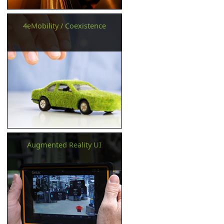
4eMobility / Coexistence
Augmented Reality UI