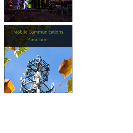
Mobile Communications
Simulator