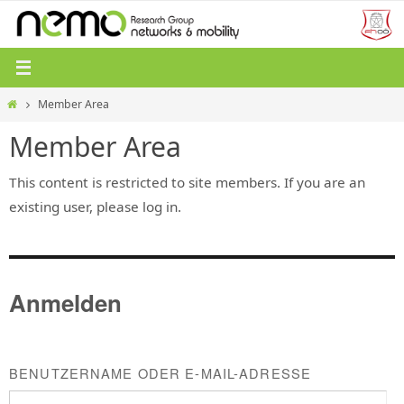
Zum
Inhalt
springen
Start
Member Area
Member Area
This content is restricted to site members. If you are an
existing user, please log in.
Anmelden
BENUTZERNAME ODER E-MAIL-ADRESSE