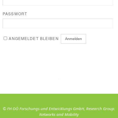
PASSWORT
ANGEMELDET BLEIBEN
© FH OÖ Forschungs und Entwicklungs GmbH, Research Group:
Networks and Mobility